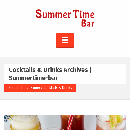
Cocktails & Drinks Archives |
Summertime-bar
You are here:
Home
/
Cocktails & Drinks