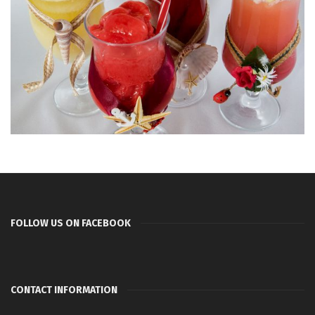
FOLLOW US ON FACEBOOK
CONTACT INFORMATION