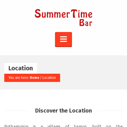
Location
You are here:
Home
/
Location
Discover the Location
Pythagorion is a village of Samos, built on the