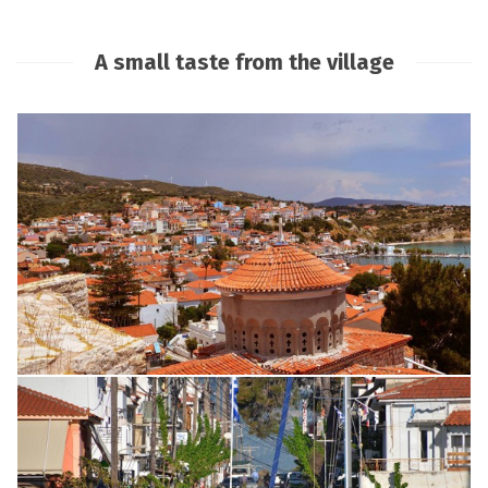
A small taste from the village