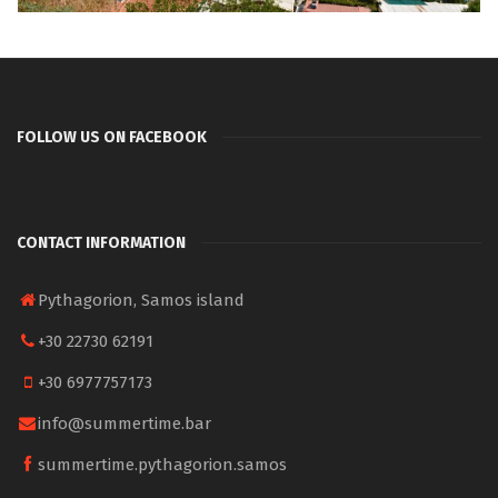
FOLLOW US ON FACEBOOK
CONTACT INFORMATION
Pythagorion, Samos island
+30 22730 62191
+30 6977757173
info@summertime.bar
summertime.pythagorion.samos