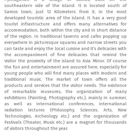
southeastern side of the island. It is located south of
Samos town, just 12 Kilometers from it, in the most
developed touristic area of the island. It has a very good
tourist infrastructure and offers many alternatives for
accommodation, both within the city and in short distance
of the region. In traditional taverns and cafes popping up
everywhere in picturesque squares and narrow streets you
can taste and enjoy the local cuisine and it’s delicacies with
the accompaniment of fine delicacies that remind the
visitor the proximity of the island to Asia Minor. Of course
the fun and entertainment are assured here, especially for
young people who will find many places with modern and
traditional music. The market of town offers all the
products and services that the visitor needs. The existence
of remarkable museums, the organization of many
exhibitions (Painting, Photography etc.), mainly in summer,
as well as international conferences, international
radiation lectures (Philosophy, Sciences, Arts, New
Technologies, Archeology etc.) and the organization of
Festivals (Theater, Music etc.) are a magnet for thousands
of visitors throughout the year.